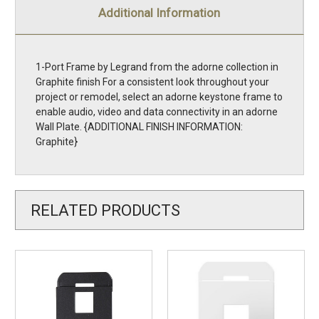
Additional Information
1-Port Frame by Legrand from the adorne collection in
Graphite finish For a consistent look throughout your
project or remodel, select an adorne keystone frame to
enable audio, video and data connectivity in an adorne
Wall Plate. {ADDITIONAL FINISH INFORMATION:
Graphite}
RELATED PRODUCTS