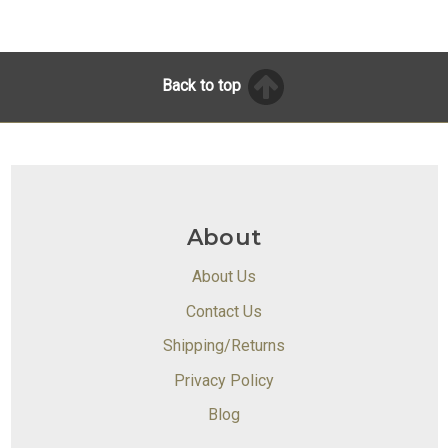
Back to top
About
About Us
Contact Us
Shipping/Returns
Privacy Policy
Blog