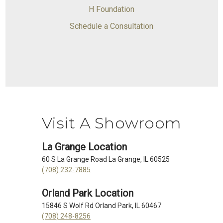
H Foundation
Schedule a Consultation
Visit A Showroom
La Grange Location
60 S La Grange Road La Grange, IL 60525
(708) 232-7885
Orland Park Location
15846 S Wolf Rd Orland Park, IL 60467
(708) 248-8256