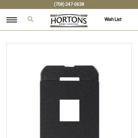
(708) 247-0638
Wish List