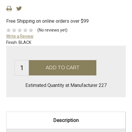
Free Shipping on online orders over $99
(No reviews yet)
Write a Review
Finish:
BLACK
Estimated Quantity at Manufacturer 227
Description