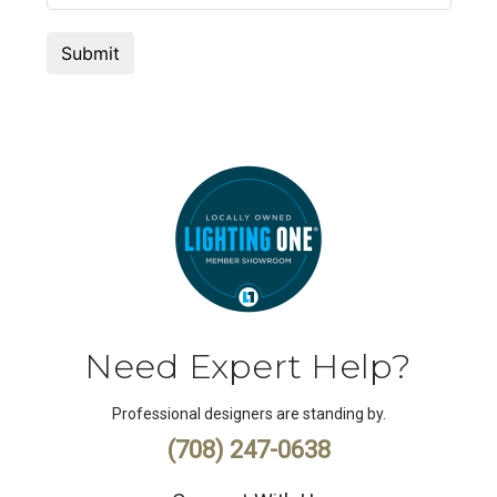
Need Expert Help?
Professional designers are standing by.
(708) 247-0638