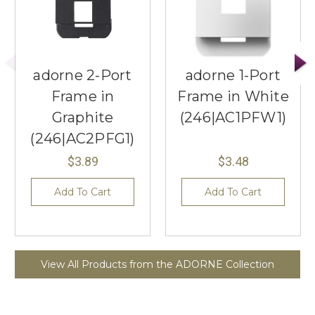
adorne 2-Port
adorne 1-Port
Frame in
Frame in White
Graphite
(246|AC1PFW1)
(246|AC2PFG1)
$3.89
$3.48
Add To Cart
Add To Cart
View All Products from the ADORNE Collection