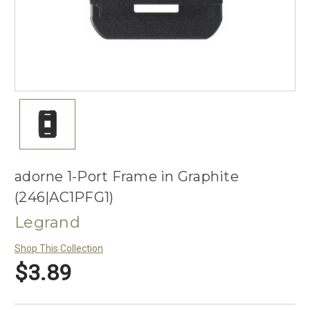
adorne 1-Port Frame in Graphite
(246|AC1PFG1)
Legrand
Shop This Collection
$3.89