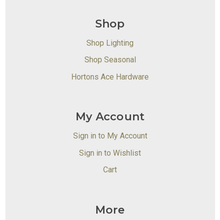
Shop
Shop Lighting
Shop Seasonal
Hortons Ace Hardware
My Account
Sign in to My Account
Sign in to Wishlist
Cart
More