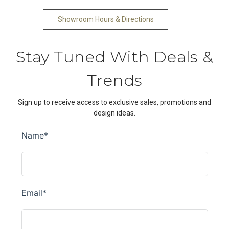
Showroom Hours & Directions
Stay Tuned With Deals &
Trends
Sign up to receive access to exclusive sales, promotions and
design ideas.