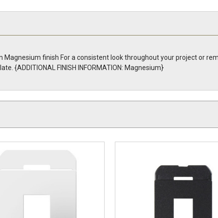
n Magnesium finish For a consistent look throughout your project or re
ll Plate. {ADDITIONAL FINISH INFORMATION: Magnesium}