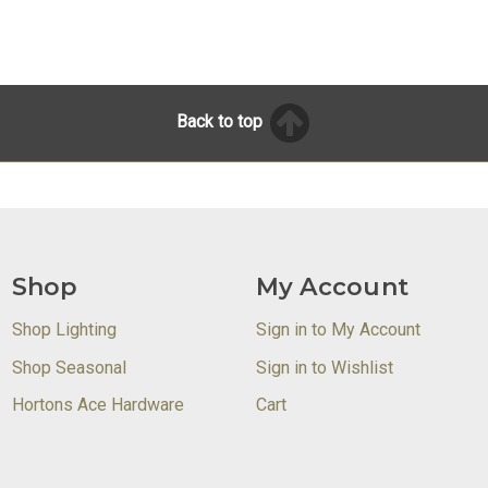
Back to top
Shop
My Account
Shop Lighting
Sign in to My Account
Shop Seasonal
Sign in to Wishlist
Hortons Ace Hardware
Cart