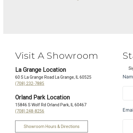
Visit A Showroom
St
Si
La Grange Location
60 S La Grange Road La Grange, IL 60525
(708) 232-7885
Orland Park Location
15846 S Wolf Rd Orland Park, IL 60467
(708) 248-8256
Showroom Hours & Directions