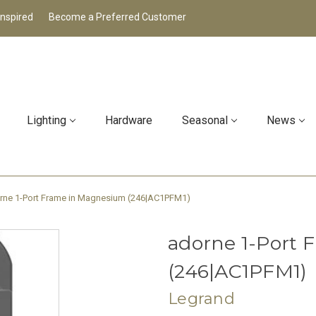
Inspired
Become a Preferred Customer
Lighting
Hardware
Seasonal
News
rne 1-Port Frame in Magnesium (246|AC1PFM1)
adorne 1-Port
(246|AC1PFM1)
Legrand