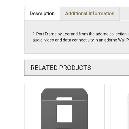
Description
Additional Information
1-Port Frame by Legrand from the adorne collection i
audio, video and data connectivity in an adorne Wa
RELATED PRODUCTS