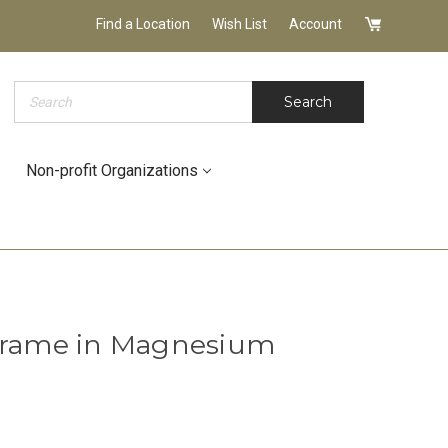
Find a Location
Wish List
Account
Search
Search
Non-profit Organizations
 Frame in Magnesium