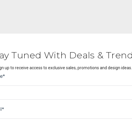
ay Tuned With Deals & Tren
gn up to receive access to exclusive sales, promotions and design ideas.