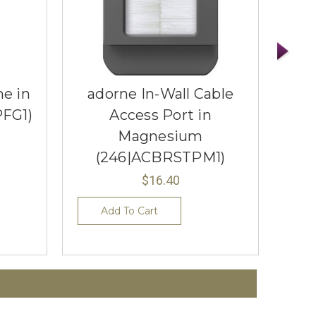
me in
adorne In-Wall Cable
ado
PFG1)
Access Port in
Gra
Magnesium
(246|ACBRSTPM1)
$16.40
Add To Cart