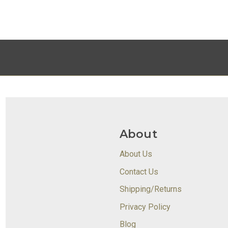
About
About Us
Contact Us
Shipping/Returns
Privacy Policy
Blog