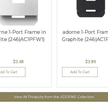
rne 1-Port Frame in
adorne 1-Port Fra
ite (246|AC1PFW1)
Graphite (246|AC1
$3.48
$3.89
dd To Cart
Add To Cart
View All Products from the ADORNE Collection