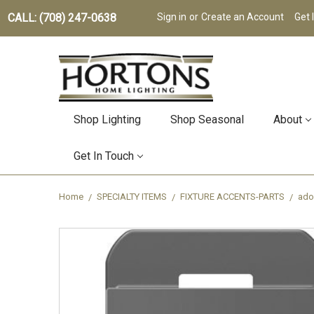
CALL: (708) 247-0638
Sign in
or
Create an Account
Get 
Shop Lighting
Shop Seasonal
About
Get In Touch
Home
SPECIALTY ITEMS
FIXTURE ACCENTS-PARTS
ado