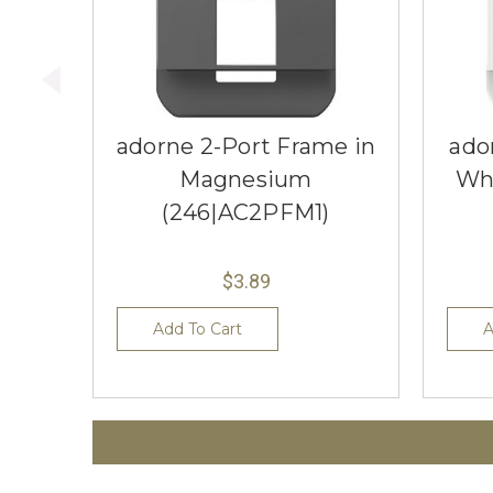
adorne 2-Port Frame in
ado
Magnesium
Wh
(246|AC2PFM1)
$3.89
Add To Cart
A