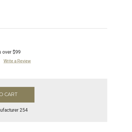
s over $99
Write a Review
ufacturer 254