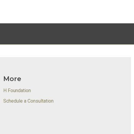
More
H Foundation
Schedule a Consultation