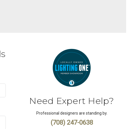
ds
Need Expert Help?
Professional designers are standing by.
(708) 247-0638