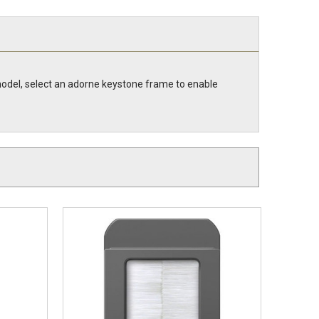
model, select an adorne keystone frame to enable