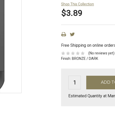
Shop This Collection
$3.89
Free Shipping on online order
(No reviews yet)
Finish:
BRONZE / DARK
Estimated Quantity at Man