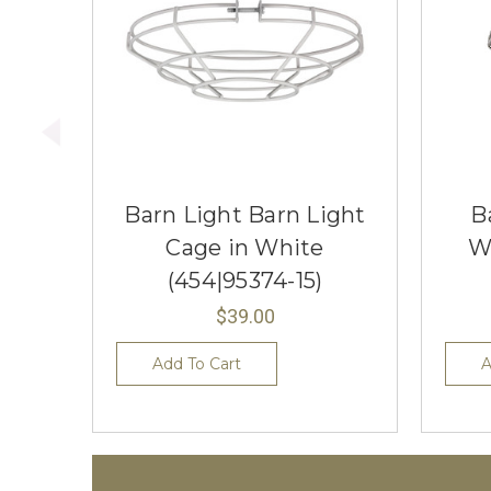
Barn Light Barn Light
B
Cage in White
W
(454|95374-15)
$39.00
Add To Cart
A