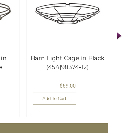
 in
Barn Light Cage in Black
Barn
e
(454|98374-12)
$69.00
Add To Cart