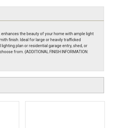
ack enhances the beauty of your home with ample light
h finish. Ideal for large or heavily trafficked
ghting plan or residential garage entry, shed, or
ns to choose from. {ADDITIONAL FINISH INFORMATION: