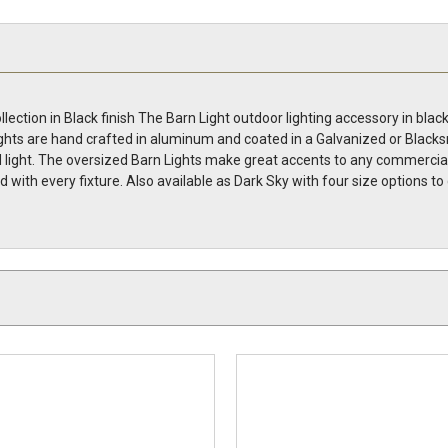
lection in Black finish The Barn Light outdoor lighting accessory in bl
ghts are hand crafted in aluminum and coated in a Galvanized or Blacksmit
ight. The oversized Barn Lights make great accents to any commercial li
uded with every fixture. Also available as Dark Sky with four size optio