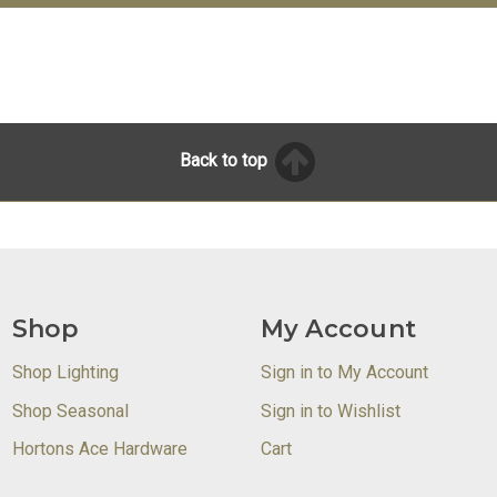
Back to top
Shop
My Account
Shop Lighting
Sign in to My Account
Shop Seasonal
Sign in to Wishlist
Hortons Ace Hardware
Cart