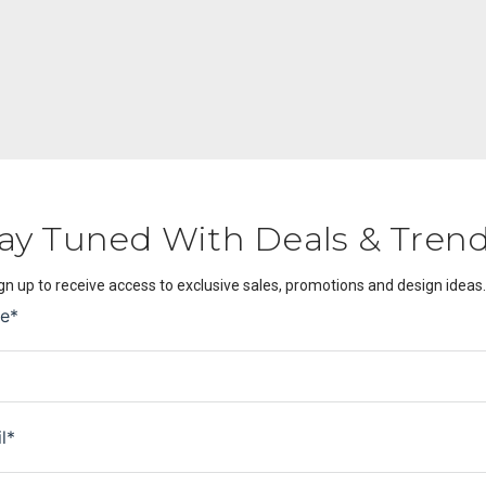
ay Tuned With Deals & Tren
gn up to receive access to exclusive sales, promotions and design ideas.