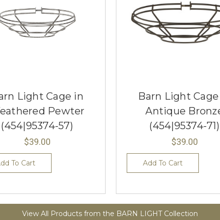
arn Light Cage in
Barn Light Cage
eathered Pewter
Antique Bronz
(454|95374-57)
(454|95374-71)
$39.00
$39.00
dd To Cart
Add To Cart
View All Products from the BARN LIGHT Collection