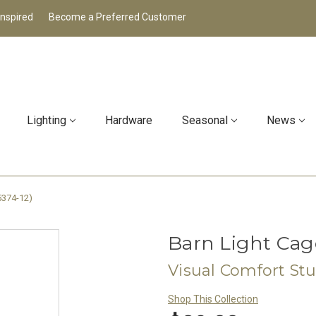
Inspired
Become a Preferred Customer
Lighting
Hardware
Seasonal
News
5374-12)
Barn Light Cage
Visual Comfort St
Shop This Collection