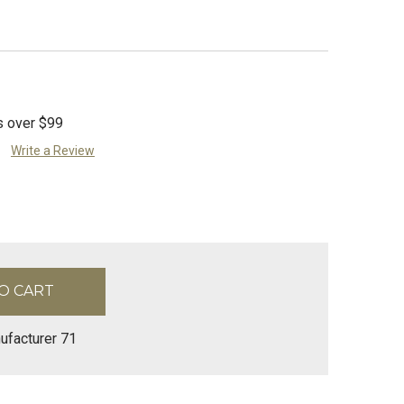
s over $99
Write a Review
ufacturer 71