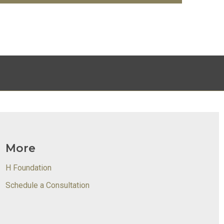
More
H Foundation
Schedule a Consultation