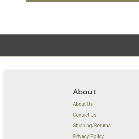
About
About Us
Contact Us
Shipping/Returns
Privacy Policy