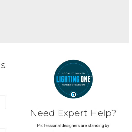
ds
Need Expert Help?
Professional designers are standing by.