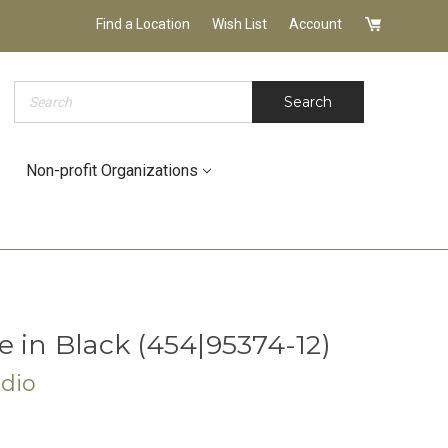
Find a Location
Wish List
Account
Search
Search
Non-profit Organizations
 in Black (454|95374-12)
udio