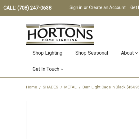
CALL: (708) 247-0638
Sign in
or
Create an Account
Get 
Shop Lighting
Shop Seasonal
About
Get In Touch
Home
SHADES
METAL
Barn Light Cage in Black (454|9