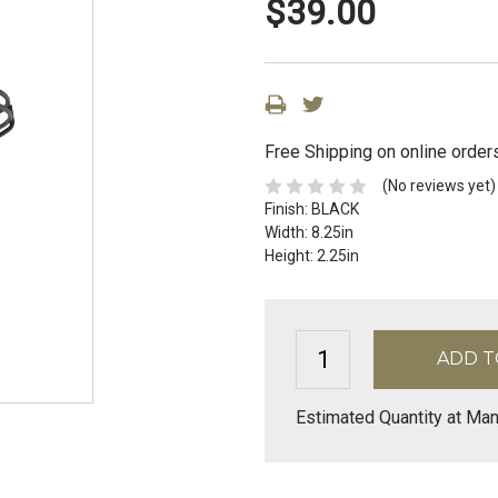
$39.00
Free Shipping on online order
(No reviews yet)
Finish:
BLACK
Width:
8.25in
Height:
2.25in
Estimated Quantity at Man