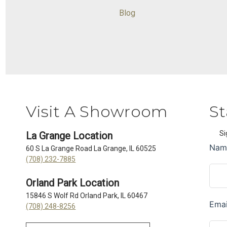
Blog
Visit A Showroom
St
Si
La Grange Location
60 S La Grange Road La Grange, IL 60525
(708) 232-7885
Orland Park Location
15846 S Wolf Rd Orland Park, IL 60467
(708) 248-8256