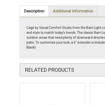
Description
Additional Information
Cage by Visual Comfort Studio from the Barn Light col
and style to match today's trends. The classic Barn Li
outdoor areas that need plenty of downward directed l
patio. To customize your look, a 6'' extender is incl
Black}
RELATED PRODUCTS