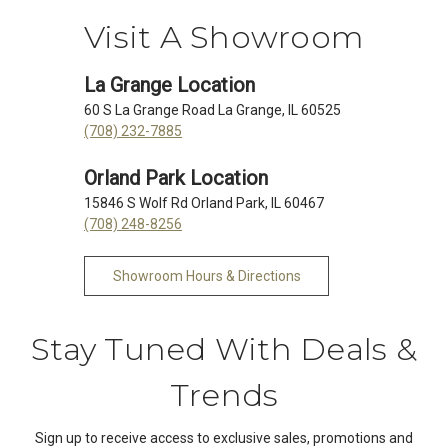
Visit A Showroom
La Grange Location
60 S La Grange Road La Grange, IL 60525
(708) 232-7885
Orland Park Location
15846 S Wolf Rd Orland Park, IL 60467
(708) 248-8256
Showroom Hours & Directions
Stay Tuned With Deals &
Trends
Sign up to receive access to exclusive sales, promotions and