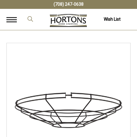
(708) 247-0638
Wish List