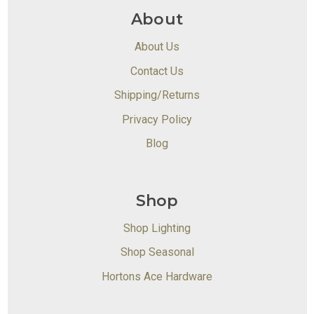
About
About Us
Contact Us
Shipping/Returns
Privacy Policy
Blog
Shop
Shop Lighting
Shop Seasonal
Hortons Ace Hardware