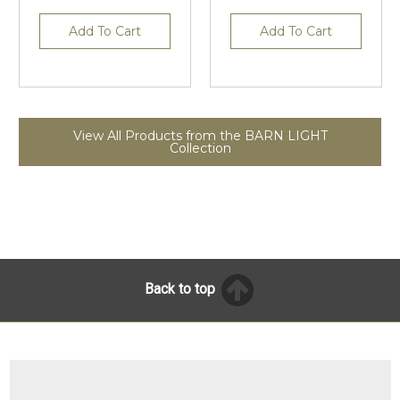
Add To Cart
Add To Cart
View All Products from the BARN LIGHT
Collection
Back to top