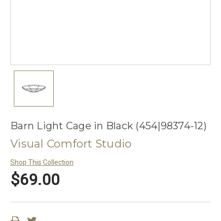
Barn Light Cage in Black (454|98374-12)
Visual Comfort Studio
Shop This Collection
$69.00