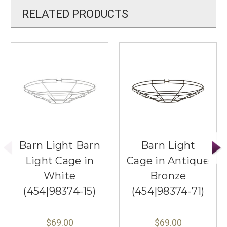
RELATED PRODUCTS
Barn Light Barn
Barn Light
Light Cage in
Cage in Antique
White
Bronze
(454|98374-15)
(454|98374-71)
$69.00
$69.00