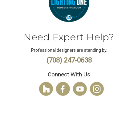
Need Expert Help?
Professional designers are standing by.
(708) 247-0638
Connect With Us