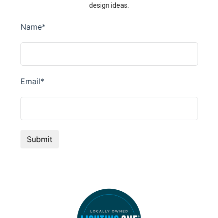
design ideas.