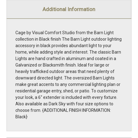
Additional Information
Cage by Visual Comfort Studio from the Barn Light
collection in Black finish The Barn Light outdoor lighting
accessory in black provides abundant light to your
home, while adding style and interest. The classic Barn
Lights are hand crafted in aluminum and coated in a
Galvanized or Blacksmith finish. Ideal for large or
heavily trafficked outdoor areas that need plenty of
downward directed light. The oversized Barn Lights
make great accents to any commercial lighting plan or
residential garage entry, shed, or patio. To customize
your look, a 6'' extender is included with every fixture.
Also available as Dark Sky with four size options to
choose from. {ADDITIONAL FINISH INFORMATION:
Black}