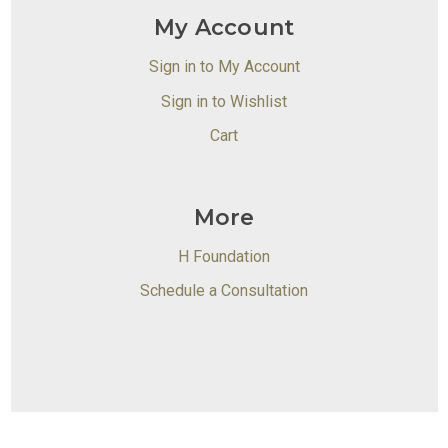
My Account
Sign in to My Account
Sign in to Wishlist
Cart
More
H Foundation
Schedule a Consultation