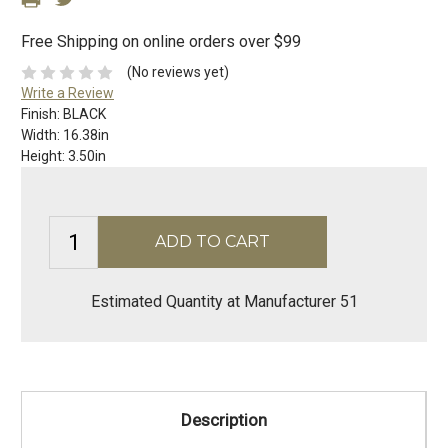
Free Shipping on online orders over $99
(No reviews yet)
Write a Review
Finish:
BLACK
Width:
16.38in
Height:
3.50in
Estimated Quantity at Manufacturer 51
Description