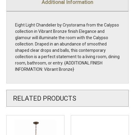
Additional Information
Eight Light Chandelier by Crystorama from the Calypso
collection in Vibrant Bronze finish Elegance and
glamour will illuminate the room with the Calypso
collection. Draped in an abundance of smoothed
shaped clear drops and balls, this contemporary
collection is a perfect statement to a living room, dining
room, bathroom, or entry. {ADDITIONAL FINISH
INFORMATION: Vibrant Bronze}
RELATED PRODUCTS