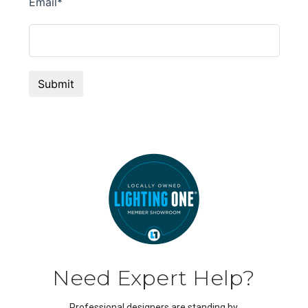
Need Expert Help?
Professional designers are standing by.