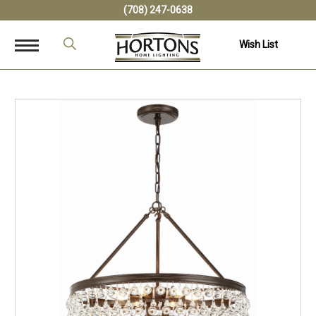
(708) 247-0638
Wish List