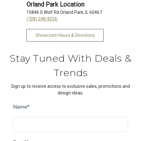
Orland Park Location
15846 S Wolf Rd Orland Park, IL 60467
(708) 248-8256
Showroom Hours & Directions
Stay Tuned With Deals &
Trends
Sign up to receive access to exclusive sales, promotions and
design ideas.