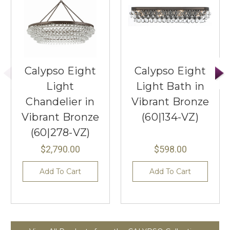
Calypso Eight
Calypso Eight
Light
Light Bath in
Chandelier in
Vibrant Bronze
Vibrant Bronze
(60|134-VZ)
(60|278-VZ)
$2,790.00
$598.00
Add To Cart
Add To Cart