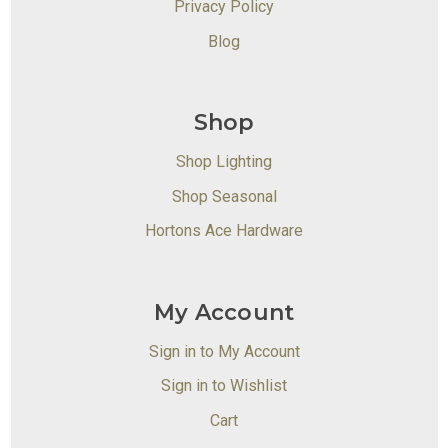
Privacy Policy
Blog
Shop
Shop Lighting
Shop Seasonal
Hortons Ace Hardware
My Account
Sign in to My Account
Sign in to Wishlist
Cart