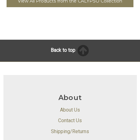
View All Products from the CALYPSO Collection
Back to top
About
About Us
Contact Us
Shipping/Returns