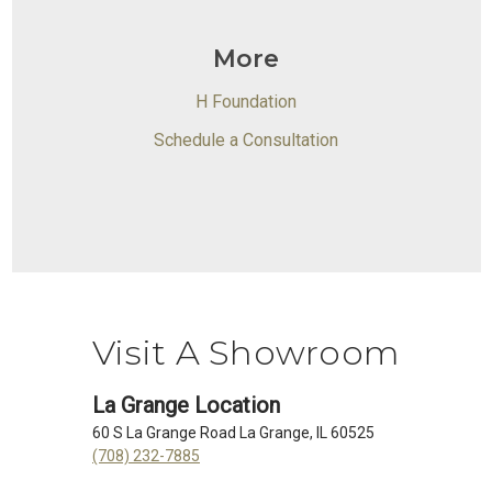
More
H Foundation
Schedule a Consultation
Visit A Showroom
La Grange Location
60 S La Grange Road La Grange, IL 60525
(708) 232-7885