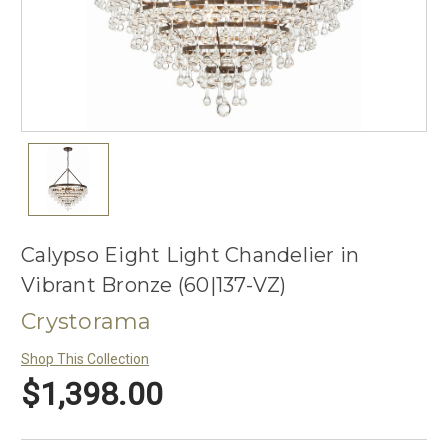
Calypso Eight Light Chandelier in
Vibrant Bronze (60|137-VZ)
Crystorama
Shop This Collection
$1,398.00