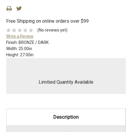
Free Shipping on online orders over $99
(No reviews yet)
Write a Review
Finish:
BRONZE / DARK
Width:
25.00in
Height:
27.00in
Limitied Quantity Available
Description