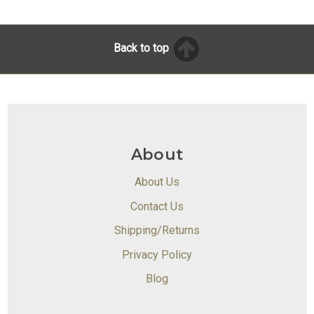
Back to top
About
About Us
Contact Us
Shipping/Returns
Privacy Policy
Blog