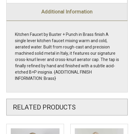
Additional Information
Kitchen Faucet by Buster + Punch in Brass finish A
single lever kitchen faucet mixing warm and cold,
aerated water. Built from rough-cast and precision
machined solid metal in Italy, it features our signature
cross-knurl lever and cross-knurl aerator cap. The tap is
finally refined by hand and finished with a subtle acid-
etched B+P insignia. {ADDITIONAL FINISH
INFORMATION: Brass}
RELATED PRODUCTS