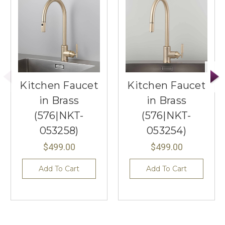
Kitchen Faucet
Kitchen Faucet
in Brass
in Brass
(576|NKT-
(576|NKT-
053258)
053254)
$499.00
$499.00
Add To Cart
Add To Cart