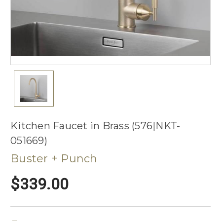
Kitchen Faucet in Brass (576|NKT-
051669)
Buster + Punch
$339.00