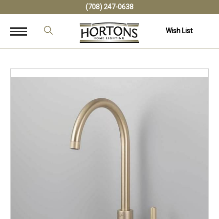
(708) 247-0638
Wish List