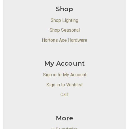
Shop
Shop Lighting
Shop Seasonal
Hortons Ace Hardware
My Account
Sign in to My Account
Sign in to Wishlist
Cart
More