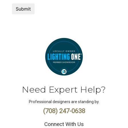
Need Expert Help?
Professional designers are standing by.
(708) 247-0638
Connect With Us