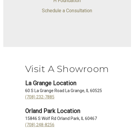
H Foundation
Schedule a Consultation
Visit A Showroom
La Grange Location
60 S La Grange Road La Grange, IL 60525
(708) 232-7885
Orland Park Location
15846 S Wolf Rd Orland Park, IL 60467
(708) 248-8256