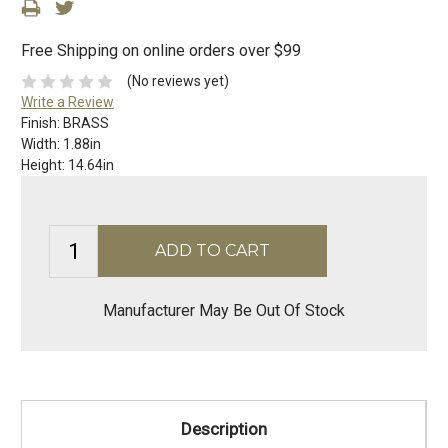
Free Shipping on online orders over $99
(No reviews yet)
Write a Review
Finish:
BRASS
Width:
1.88in
Height:
14.64in
Manufacturer May Be Out Of Stock
Description