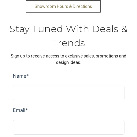
Showroom Hours & Directions
Stay Tuned With Deals &
Trends
Sign up to receive access to exclusive sales, promotions and
design ideas.