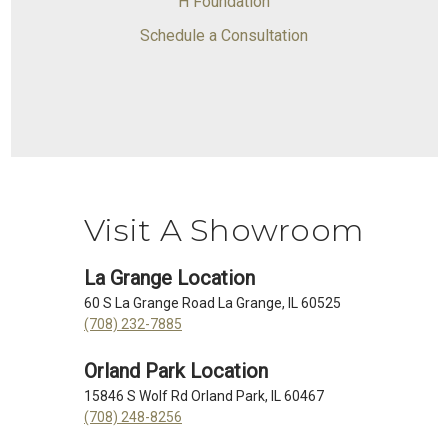
H Foundation
Schedule a Consultation
Visit A Showroom
La Grange Location
60 S La Grange Road La Grange, IL 60525
(708) 232-7885
Orland Park Location
15846 S Wolf Rd Orland Park, IL 60467
(708) 248-8256