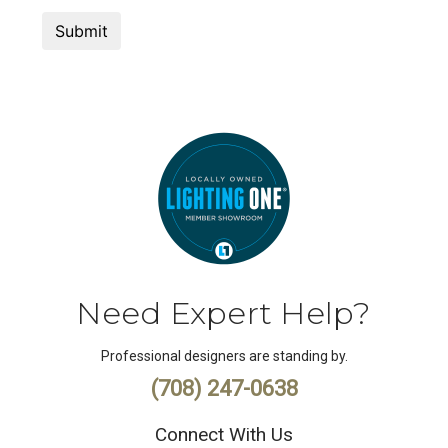
Need Expert Help?
Professional designers are standing by.
(708) 247-0638
Connect With Us