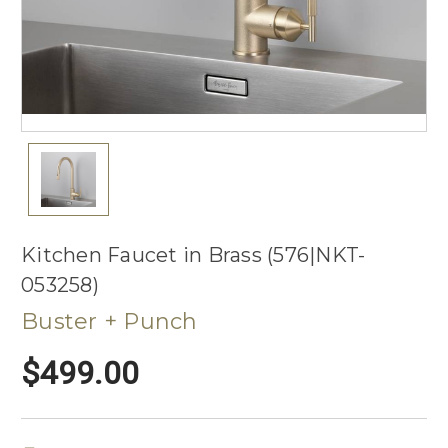
Kitchen Faucet in Brass (576|NKT-
053258)
Buster + Punch
$499.00