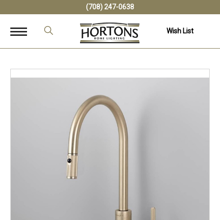
(708) 247-0638
Wish List