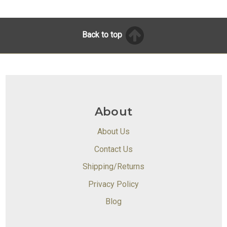
Back to top
About
About Us
Contact Us
Shipping/Returns
Privacy Policy
Blog