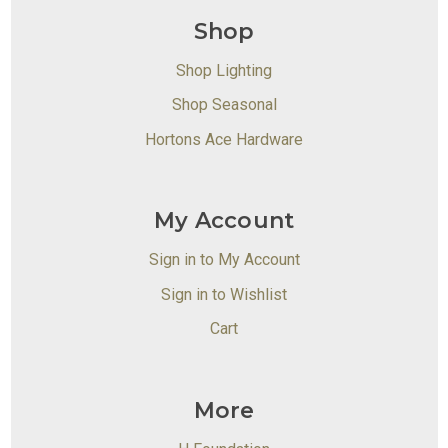
Shop
Shop Lighting
Shop Seasonal
Hortons Ace Hardware
My Account
Sign in to My Account
Sign in to Wishlist
Cart
More