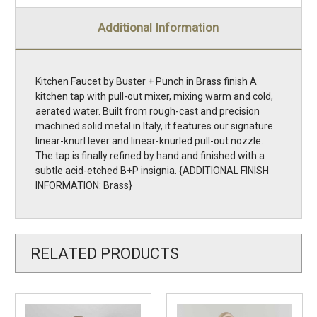
Additional Information
Kitchen Faucet by Buster + Punch in Brass finish A
kitchen tap with pull-out mixer, mixing warm and cold,
aerated water. Built from rough-cast and precision
machined solid metal in Italy, it features our signature
linear-knurl lever and linear-knurled pull-out nozzle.
The tap is finally refined by hand and finished with a
subtle acid-etched B+P insignia. {ADDITIONAL FINISH
INFORMATION: Brass}
RELATED PRODUCTS