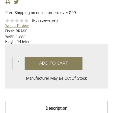
Free Shipping on online orders over $99
(No reviews yet)
Write a Review
Finish:
BRASS
Width:
1.88in
Height:
14.64in
Manufacturer May Be Out Of Stock
Description