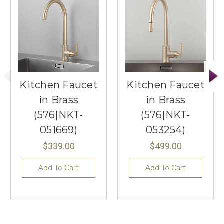
Kitchen Faucet
Kitchen Faucet
in Brass
in Brass
(576|NKT-
(576|NKT-
051669)
053254)
$339.00
$499.00
Add To Cart
Add To Cart