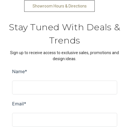
Showroom Hours & Directions
Stay Tuned With Deals &
Trends
Sign up to receive access to exclusive sales, promotions and
design ideas.