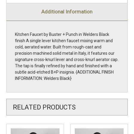
Additional Information
Kitchen Faucet by Buster + Punch in Welders Black
finish A single lever kitchen faucet mixing warm and
cold, aerated water. Built from rough-cast and
precision machined solid metal in Italy, it features our
signature cross-knurl lever and cross-knurl aerator cap.
The tap is finally refined by hand and finished with a
subtle acid-etched B+P insignia. {ADDITIONAL FINISH
INFORMATION: Welders Black}
RELATED PRODUCTS