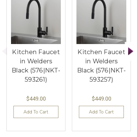
Kitchen Faucet
Kitchen Faucet
in Welders
in Welders
Black (576|NKT-
Black (576|NKT-
593261)
593257)
$449.00
$449.00
Add To Cart
Add To Cart