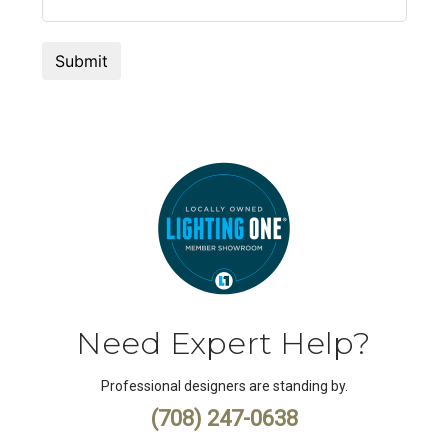
Need Expert Help?
Professional designers are standing by.
(708) 247-0638