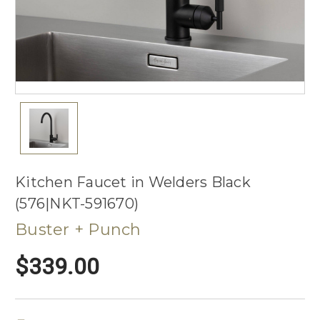
Kitchen Faucet in Welders Black
(576|NKT-591670)
Buster + Punch
$339.00