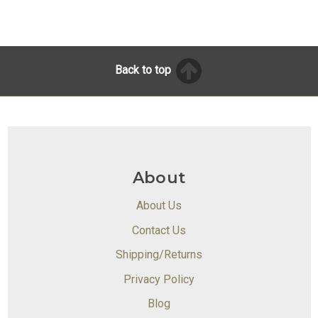
Back to top
About
About Us
Contact Us
Shipping/Returns
Privacy Policy
Blog