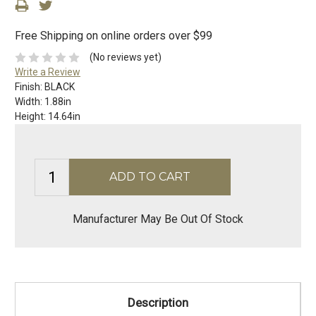
Free Shipping on online orders over $99
(No reviews yet)
Write a Review
Finish:
BLACK
Width:
1.88in
Height:
14.64in
Manufacturer May Be Out Of Stock
Description