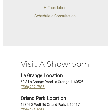
H Foundation
Schedule a Consultation
Visit A Showroom
La Grange Location
60 S La Grange Road La Grange, IL 60525
(708) 232-7885
Orland Park Location
15846 S Wolf Rd Orland Park, IL 60467
(708) 248-8256