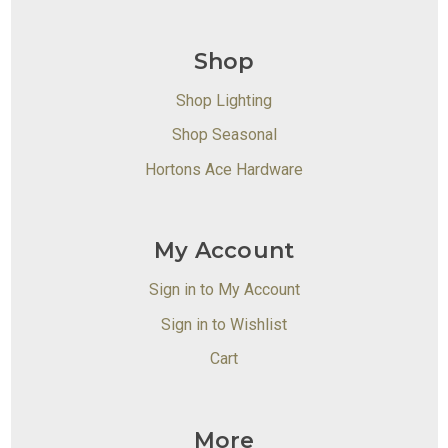
Shop
Shop Lighting
Shop Seasonal
Hortons Ace Hardware
My Account
Sign in to My Account
Sign in to Wishlist
Cart
More