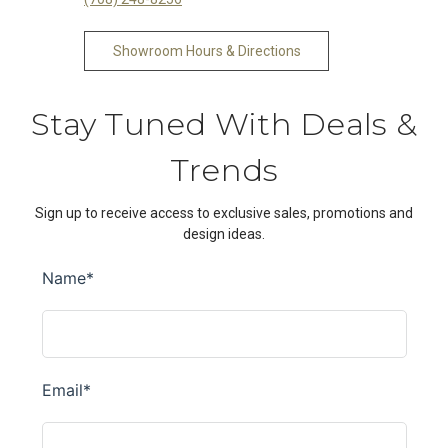
Showroom Hours & Directions
Stay Tuned With Deals &
Trends
Sign up to receive access to exclusive sales, promotions and
design ideas.