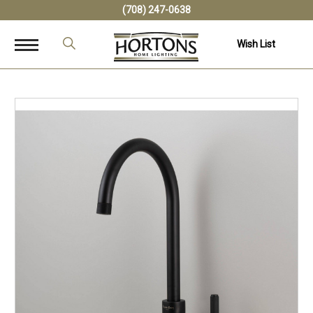
(708) 247-0638
Wish List