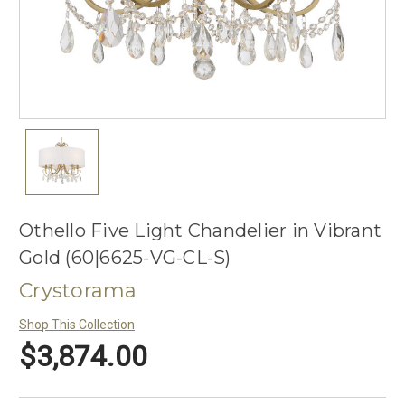
Othello Five Light Chandelier in Vibrant
Gold (60|6625-VG-CL-S)
Crystorama
Shop This Collection
$3,874.00