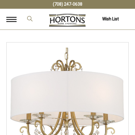
(708) 247-0638
Wish List