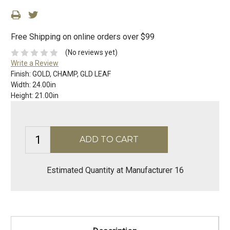
Free Shipping on online orders over $99
(No reviews yet)
Write a Review
Finish:
GOLD, CHAMP, GLD LEAF
Width:
24.00in
Height:
21.00in
Estimated Quantity at Manufacturer 16