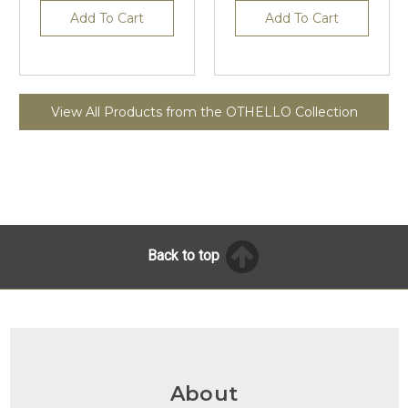
Add To Cart
Add To Cart
View All Products from the OTHELLO Collection
Back to top
About