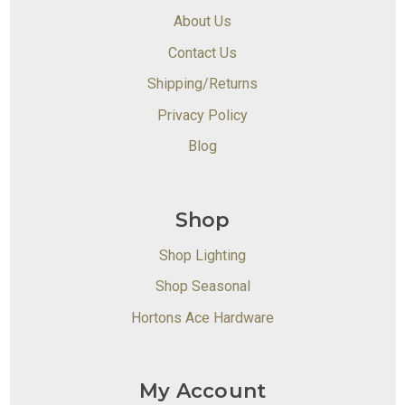
About Us
Contact Us
Shipping/Returns
Privacy Policy
Blog
Shop
Shop Lighting
Shop Seasonal
Hortons Ace Hardware
My Account