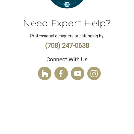
Need Expert Help?
Professional designers are standing by.
(708) 247-0638
Connect With Us
© 2026 Hortons Home Lighting