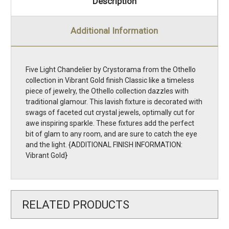
Description
Additional Information
Five Light Chandelier by Crystorama from the Othello
collection in Vibrant Gold finish Classic like a timeless
piece of jewelry, the Othello collection dazzles with
traditional glamour. This lavish fixture is decorated with
swags of faceted cut crystal jewels, optimally cut for
awe inspiring sparkle. These fixtures add the perfect
bit of glam to any room, and are sure to catch the eye
and the light. {ADDITIONAL FINISH INFORMATION:
Vibrant Gold}
RELATED PRODUCTS