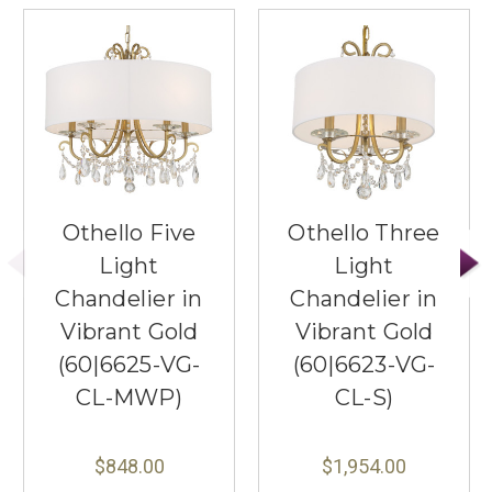
Othello Five
Othello Three
Light
Light
Chandelier in
Chandelier in
Vibrant Gold
Vibrant Gold
(60|6625-VG-
(60|6623-VG-
CL-MWP)
CL-S)
$848.00
$1,954.00