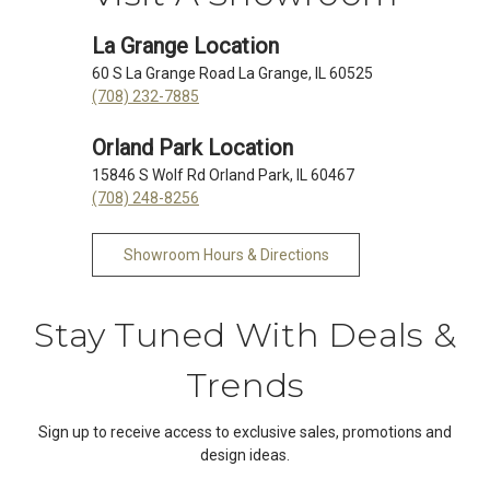
La Grange Location
60 S La Grange Road La Grange, IL 60525
(708) 232-7885
Orland Park Location
15846 S Wolf Rd Orland Park, IL 60467
(708) 248-8256
Showroom Hours & Directions
Stay Tuned With Deals &
Trends
Sign up to receive access to exclusive sales, promotions and
design ideas.