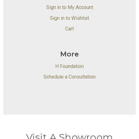
Sign in to My Account
Sign in to Wishlist
Cart
More
H Foundation
Schedule a Consultation
Visit A Showroom