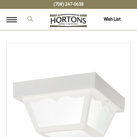
(708) 247-0638
Wish List