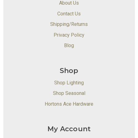
About Us
Contact Us
Shipping/Returns
Privacy Policy
Blog
Shop
Shop Lighting
Shop Seasonal
Hortons Ace Hardware
My Account