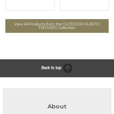
View All Products from the OUTDOOR PLASTIC
FIXTURES Collection
Back to top
About