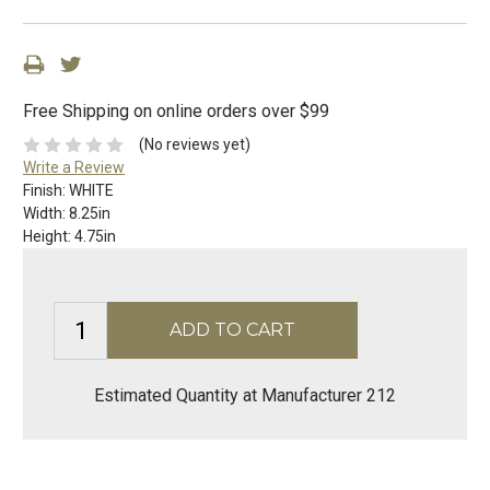
Free Shipping on online orders over $99
(No reviews yet)
Write a Review
Finish:
WHITE
Width:
8.25in
Height:
4.75in
Estimated Quantity at Manufacturer 212