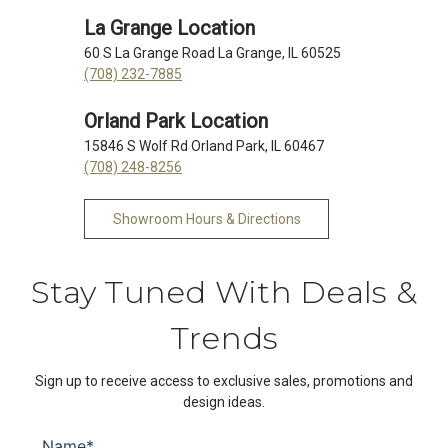
La Grange Location
60 S La Grange Road La Grange, IL 60525
(708) 232-7885
Orland Park Location
15846 S Wolf Rd Orland Park, IL 60467
(708) 248-8256
Showroom Hours & Directions
Stay Tuned With Deals &
Trends
Sign up to receive access to exclusive sales, promotions and
design ideas.