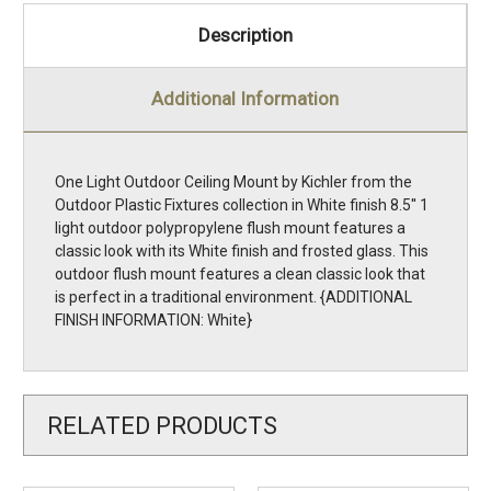
Description
Additional Information
One Light Outdoor Ceiling Mount by Kichler from the
Outdoor Plastic Fixtures collection in White finish 8.5'' 1
light outdoor polypropylene flush mount features a
classic look with its White finish and frosted glass. This
outdoor flush mount features a clean classic look that
is perfect in a traditional environment. {ADDITIONAL
FINISH INFORMATION: White}
RELATED PRODUCTS