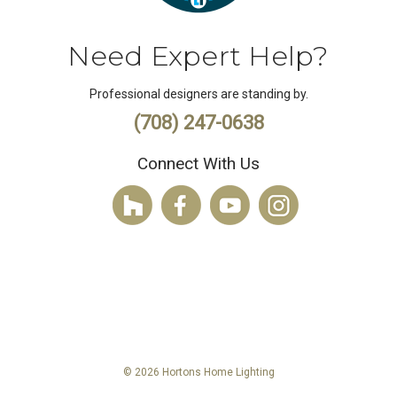
Need Expert Help?
Professional designers are standing by.
(708) 247-0638
Connect With Us
© 2026 Hortons Home Lighting