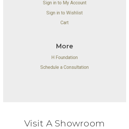
Sign in to My Account
Sign in to Wishlist
Cart
More
H Foundation
Schedule a Consultation
Visit A Showroom