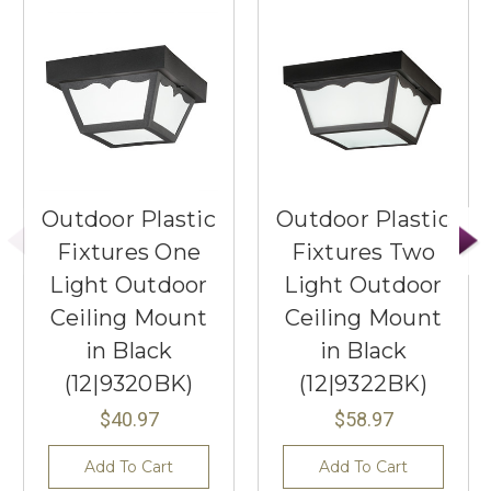
Outdoor Plastic
Outdoor Plastic
Fixtures One
Fixtures Two
Light Outdoor
Light Outdoor
Ceiling Mount
Ceiling Mount
in Black
in Black
(12|9320BK)
(12|9322BK)
$40.97
$58.97
Add To Cart
Add To Cart