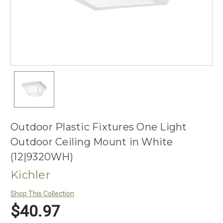
Outdoor Plastic Fixtures One Light
Outdoor Ceiling Mount in White
(12|9320WH)
Kichler
Shop This Collection
$40.97