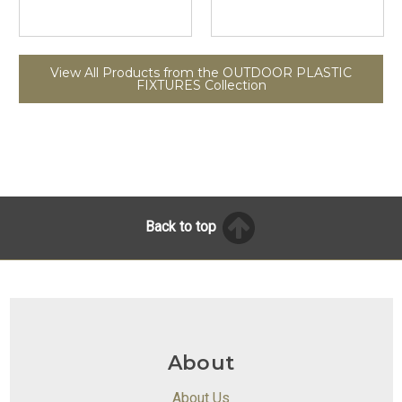
View All Products from the OUTDOOR PLASTIC
FIXTURES Collection
Back to top
About
About Us