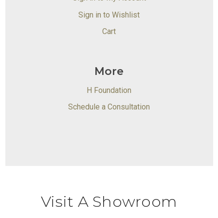
Sign in to Wishlist
Cart
More
H Foundation
Schedule a Consultation
Visit A Showroom