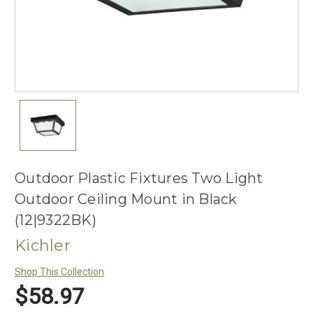
Outdoor Plastic Fixtures Two Light
Outdoor Ceiling Mount in Black
(12|9322BK)
Kichler
Shop This Collection
$58.97