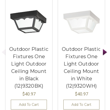
Outdoor Plastic
Outdoor Plastic
Fixtures One
Fixtures One
Light Outdoor
Light Outdoor
Ceiling Mount
Ceiling Mount
in Black
in White
(12|9320BK)
(12|9320WH)
$40.97
$40.97
Add To Cart
Add To Cart