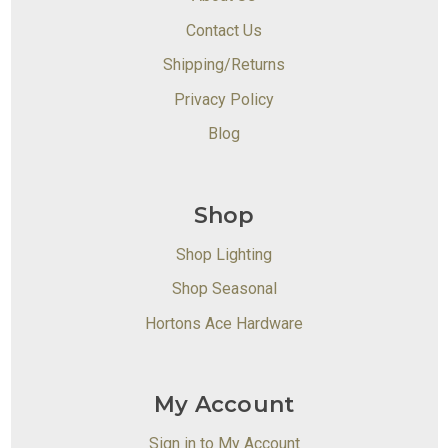
Contact Us
Shipping/Returns
Privacy Policy
Blog
Shop
Shop Lighting
Shop Seasonal
Hortons Ace Hardware
My Account
Sign in to My Account