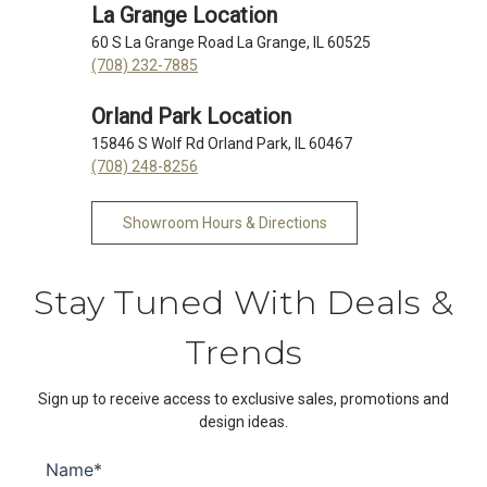
La Grange Location
60 S La Grange Road La Grange, IL 60525
(708) 232-7885
Orland Park Location
15846 S Wolf Rd Orland Park, IL 60467
(708) 248-8256
Showroom Hours & Directions
Stay Tuned With Deals &
Trends
Sign up to receive access to exclusive sales, promotions and
design ideas.