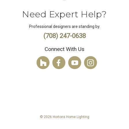
Need Expert Help?
Professional designers are standing by.
(708) 247-0638
Connect With Us
© 2026 Hortons Home Lighting