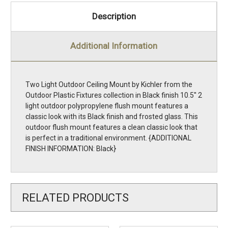
Description
Additional Information
Two Light Outdoor Ceiling Mount by Kichler from the
Outdoor Plastic Fixtures collection in Black finish 10.5'' 2
light outdoor polypropylene flush mount features a
classic look with its Black finish and frosted glass. This
outdoor flush mount features a clean classic look that
is perfect in a traditional environment. {ADDITIONAL
FINISH INFORMATION: Black}
RELATED PRODUCTS