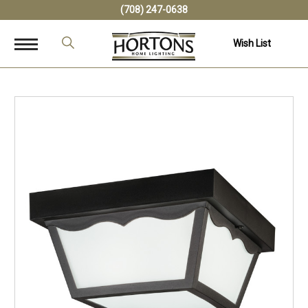
(708) 247-0638
Wish List