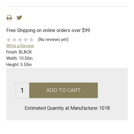
Free Shipping on online orders over $99
(No reviews yet)
Write a Review
Finish:
BLACK
Width:
10.50in
Height:
5.50in
Estimated Quantity at Manufacturer 1018