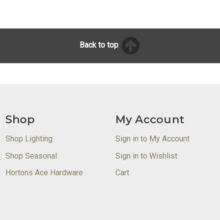
Back to top
Shop
My Account
Shop Lighting
Sign in to My Account
Shop Seasonal
Sign in to Wishlist
Hortons Ace Hardware
Cart