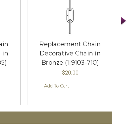
ain
Replacement Chain
R
 in
Decorative Chain in
D
05)
Bronze (1|9103-710)
$20.00
Add To Cart