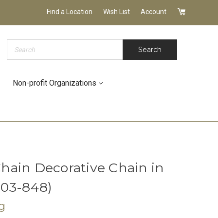
Find a Location
Wish List
Account
Search
Search
Non-profit Organizations
ain Decorative Chain in
9103-848)
g