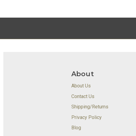
About
About Us
Contact Us
Shipping/Returns
Privacy Policy
Blog