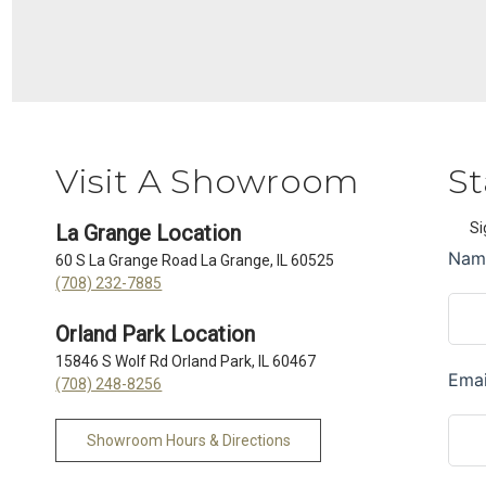
Visit A Showroom
St
Si
La Grange Location
60 S La Grange Road La Grange, IL 60525
(708) 232-7885
Orland Park Location
15846 S Wolf Rd Orland Park, IL 60467
(708) 248-8256
Showroom Hours & Directions