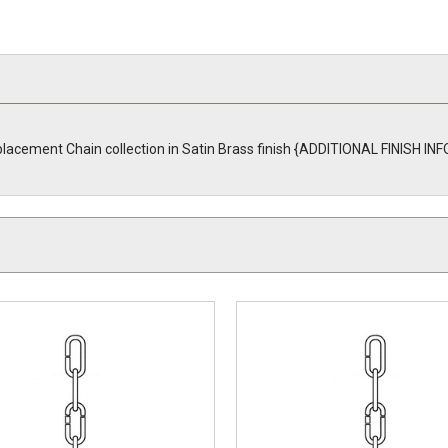
placement Chain collection in Satin Brass finish {ADDITIONAL FINISH I