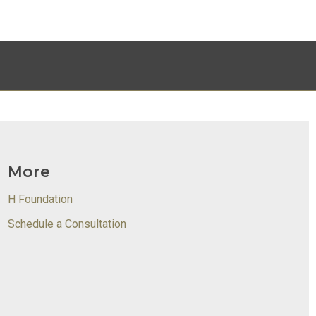
More
H Foundation
Schedule a Consultation