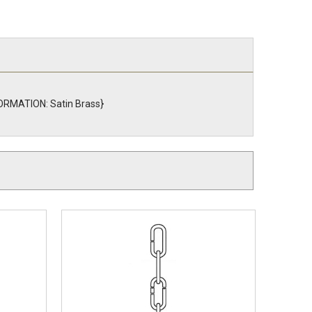
NFORMATION: Satin Brass}