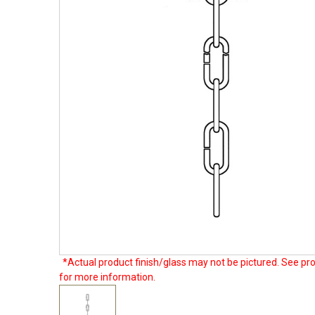
*Actual product finish/glass may not be pictured. See pro
for more information.