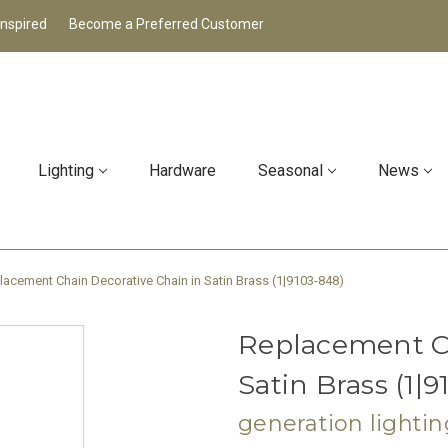
Inspired
Become a Preferred Customer
Lighting
Hardware
Seasonal
News
lacement Chain Decorative Chain in Satin Brass (1|9103-848)
Replacement Ch
Satin Brass (1|
generation lightin