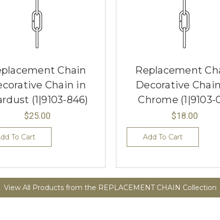
placement Chain
Replacement Ch
corative Chain in
Decorative Chain
ardust (1|9103-846)
Chrome (1|9103-
$25.00
$18.00
dd To Cart
Add To Cart
View All Products from the REPLACEMENT CHAIN Collection