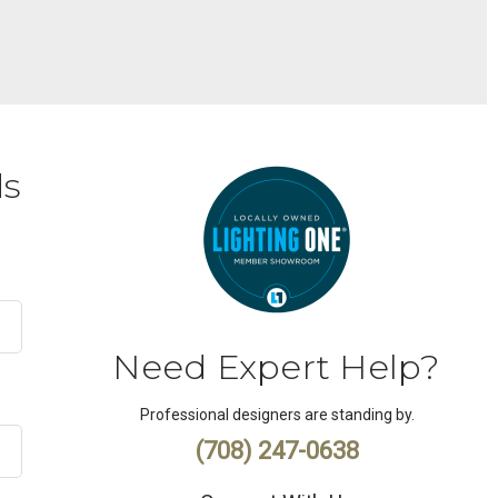
ds
Need Expert Help?
Professional designers are standing by.
(708) 247-0638