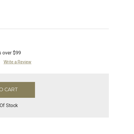
s over $99
Write a Review
Of Stock