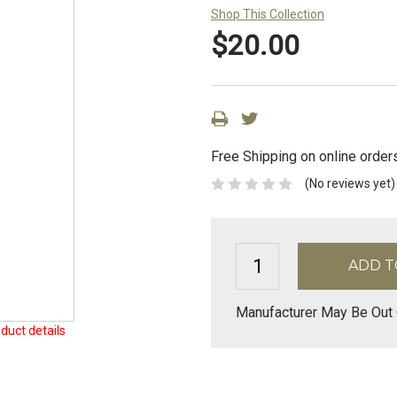
Shop This Collection
$20.00
Free Shipping on online order
(No reviews yet)
Manufacturer May Be Out 
duct details