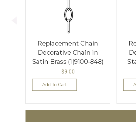
Replacement Chain
Re
Decorative Chain in
De
Satin Brass (1|9100-848)
St
$9.00
Add To Cart
A