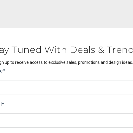
ay Tuned With Deals & Tren
gn up to receive access to exclusive sales, promotions and design ideas.