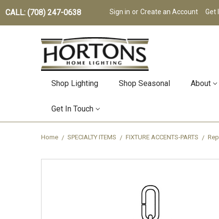
CALL: (708) 247-0638
Sign in
or
Create an Account
Get 
Shop Lighting
Shop Seasonal
About
Get In Touch
Home
SPECIALTY ITEMS
FIXTURE ACCENTS-PARTS
Rep