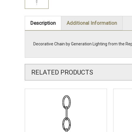
Description
Additional Information
Decorative Chain by Generation Lighting from the Re
RELATED PRODUCTS