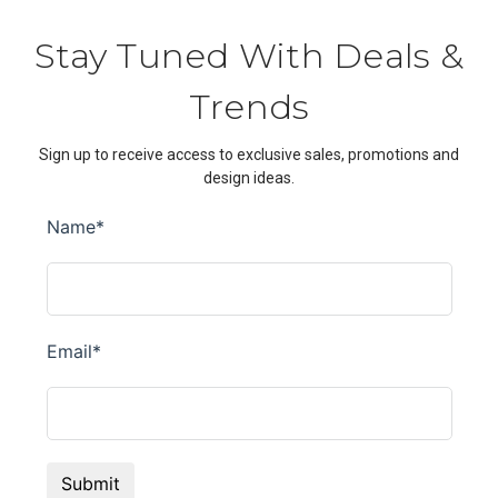
Stay Tuned With Deals &
Trends
Sign up to receive access to exclusive sales, promotions and
design ideas.