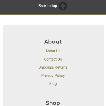
Back to top
About
About Us
Contact Us
Shipping/Returns
Privacy Policy
Blog
Shop