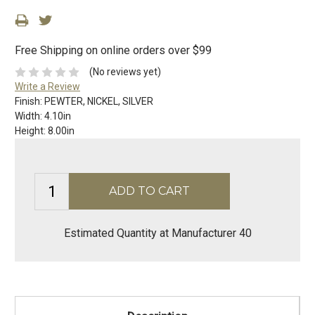
Free Shipping on online orders over $99
(No reviews yet)
Write a Review
Finish:
PEWTER, NICKEL, SILVER
Width:
4.10in
Height:
8.00in
Estimated Quantity at Manufacturer 40