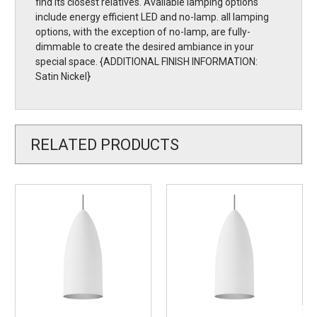
find its closest relatives. Available lamping options
include energy efficient LED and no-lamp. all lamping
options, with the exception of no-lamp, are fully-
dimmable to create the desired ambiance in your
special space. {ADDITIONAL FINISH INFORMATION:
Satin Nickel}
RELATED PRODUCTS