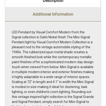
Description
Additional Information
LED Pendant by Visual Comfort Modern from the
Signal collection in Satin Nickel finish The Mini-Signal
Pendant light by Visual Comfort Modern Collection is a
pleasant nod to the vintage automobile styling of the
1940s. The rubberized spun metal shade creates a
smooth finished look while the contemporary metallic
paint finishes offer a sophisticated modern-day design
touch when viewed from below. Mini-Signal is available
in multiple modern interior and exterior finishes making
it highly adaptable to a wide range of interior spaces.
Scaling at 72'' in length and 4.1'' in width the Mini-Signal
is modest in size making it ideal for clustering, task
lighting, or even children's room lighting. Rounding out
this vintage inspired light collection is the Signal Grande
and Signal Pendant, simply search for Mini-Signal to