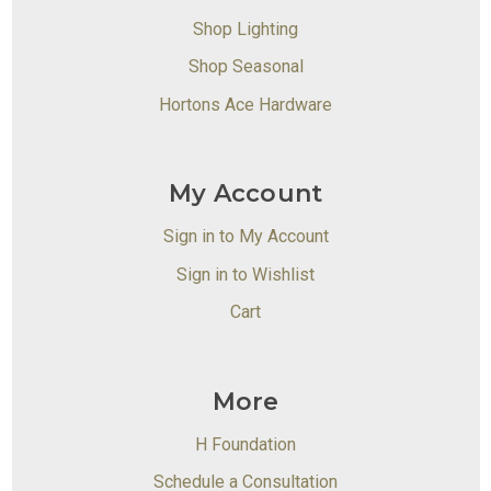
Shop Lighting
Shop Seasonal
Hortons Ace Hardware
My Account
Sign in to My Account
Sign in to Wishlist
Cart
More
H Foundation
Schedule a Consultation