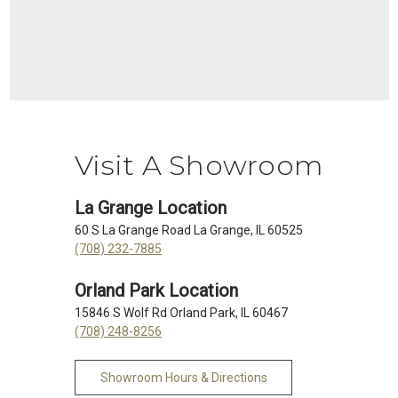
Visit A Showroom
La Grange Location
60 S La Grange Road La Grange, IL 60525
(708) 232-7885
Orland Park Location
15846 S Wolf Rd Orland Park, IL 60467
(708) 248-8256
Showroom Hours & Directions