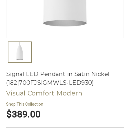
Signal LED Pendant in Satin Nickel
(182|700FJSIGMWLS-LED930)
Visual Comfort Modern
Shop This Collection
$389.00