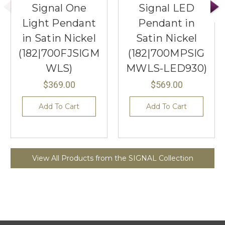
Signal One
Signal LED
Light Pendant
Pendant in
in Satin Nickel
Satin Nickel
(182|700FJSIGM
(182|700MPSIG
WLS)
MWLS-LED930)
$369.00
$569.00
Add To Cart
Add To Cart
View All Products from the SIGNAL Collection