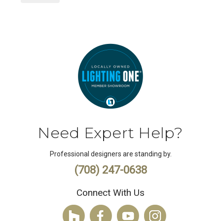
Need Expert Help?
Professional designers are standing by.
(708) 247-0638
Connect With Us