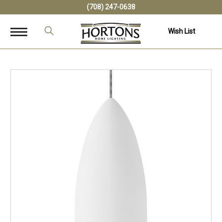
(708) 247-0638
Wish List