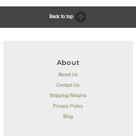
Back to top
About
About Us
Contact Us
Shipping/Returns
Privacy Policy
Blog