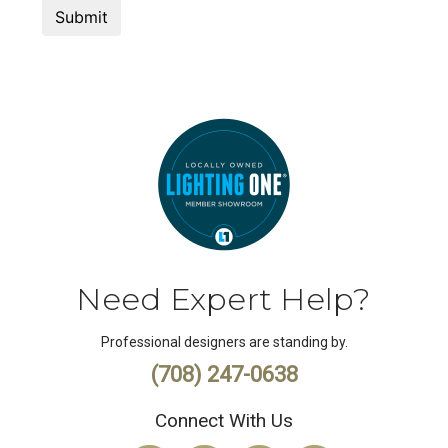
Need Expert Help?
Professional designers are standing by.
(708) 247-0638
Connect With Us