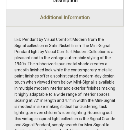
Description
Additional Information
LED Pendant by Visual Comfort Modern from the
Signal collection in Satin Nickel finish The Mini-Signal
Pendant light by Visual Comfort Modern Collection is a
pleasant nod to the vintage automobile styling of the
1940s. The rubberized spun metal shade creates a
smooth finished look while the contemporary metallic
paint finishes offer a sophisticated modern-day design
touch when viewed from below. Mini-Signal is available
in multiple modern interior and exterior finishes making
it highly adaptable to a wide range of interior spaces.
Scaling at 72'' in length and 4.1'' in width the Mini-Signal
is modest in size making it ideal for clustering, task
lighting, or even children's room lighting. Rounding out
this vintage inspired light collection is the Signal Grande
and Signal Pendant, simply search for Mini-Signal to