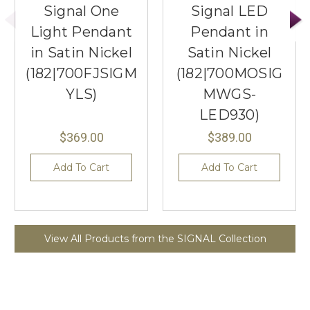
Signal One
Signal LED
Light Pendant
Pendant in
in Satin Nickel
Satin Nickel
(182|700FJSIGM
(182|700MOSIG
YLS)
MWGS-
LED930)
$369.00
$389.00
Add To Cart
Add To Cart
View All Products from the SIGNAL Collection