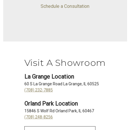
Schedule a Consultation
Visit A Showroom
La Grange Location
60 S La Grange Road La Grange, IL 60525
(708) 232-7885
Orland Park Location
15846 S Wolf Rd Orland Park, IL 60467
(708) 248-8256