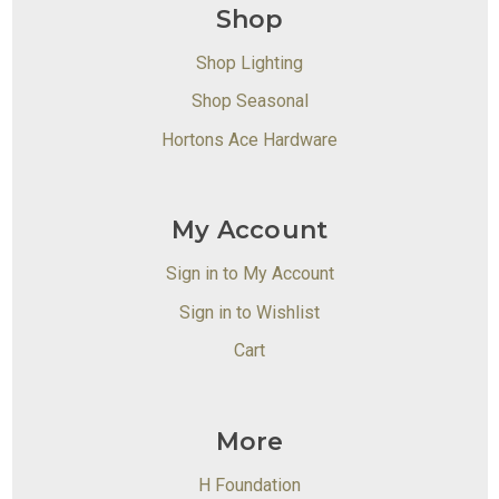
Shop
Shop Lighting
Shop Seasonal
Hortons Ace Hardware
My Account
Sign in to My Account
Sign in to Wishlist
Cart
More
H Foundation