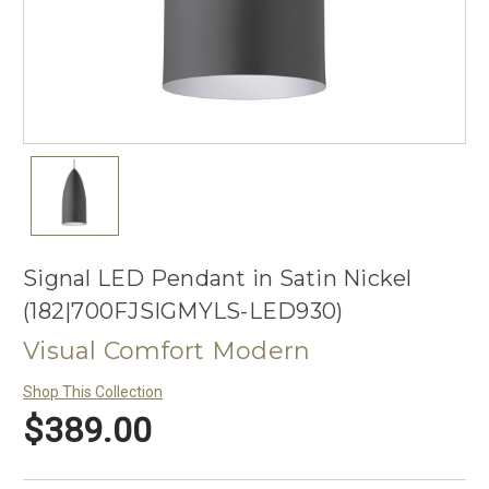
Signal LED Pendant in Satin Nickel
(182|700FJSIGMYLS-LED930)
Visual Comfort Modern
Shop This Collection
$389.00