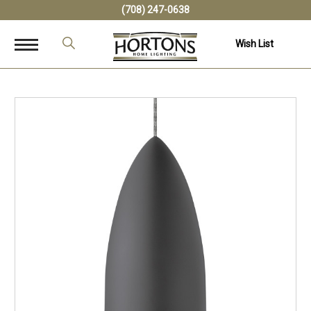
(708) 247-0638
Wish List