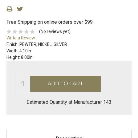
Free Shipping on online orders over $99
(No reviews yet)
Write a Review
Finish:
PEWTER, NICKEL, SILVER
Width:
4.10in
Height:
8.00in
Estimated Quantity at Manufacturer 143