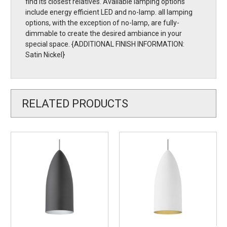
find its closest relatives. Available lamping options
include energy efficient LED and no-lamp. all lamping
options, with the exception of no-lamp, are fully-
dimmable to create the desired ambiance in your
special space. {ADDITIONAL FINISH INFORMATION:
Satin Nickel}
RELATED PRODUCTS