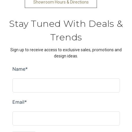
Showroom Hours & Directions
Stay Tuned With Deals &
Trends
Sign up to receive access to exclusive sales, promotions and
design ideas.