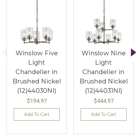
Winslow Five
Winslow Nine
Light
Light
Chandelier in
Chandelier in
Brushed Nickel
Brushed Nickel
(12|44030NI)
(12|44031NI)
$194.97
$444.97
Add To Cart
Add To Cart