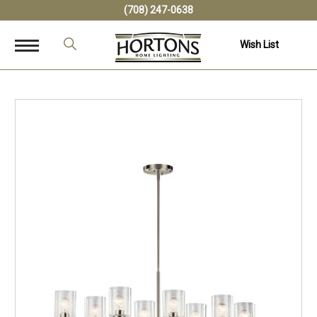
(708) 247-0638
Wish List