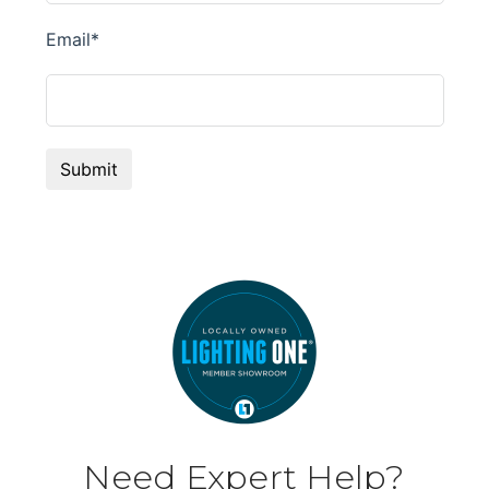
Need Expert Help?