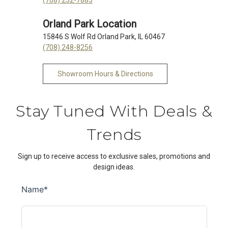
Orland Park Location
15846 S Wolf Rd Orland Park, IL 60467
(708) 248-8256
Showroom Hours & Directions
Stay Tuned With Deals &
Trends
Sign up to receive access to exclusive sales, promotions and
design ideas.