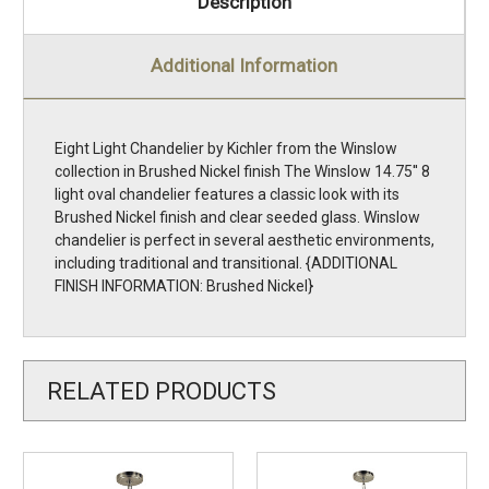
Description
Additional Information
Eight Light Chandelier by Kichler from the Winslow
collection in Brushed Nickel finish The Winslow 14.75'' 8
light oval chandelier features a classic look with its
Brushed Nickel finish and clear seeded glass. Winslow
chandelier is perfect in several aesthetic environments,
including traditional and transitional. {ADDITIONAL
FINISH INFORMATION: Brushed Nickel}
RELATED PRODUCTS