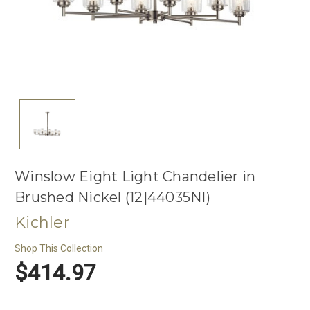
Winslow Eight Light Chandelier in
Brushed Nickel (12|44035NI)
Kichler
Shop This Collection
$414.97