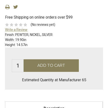
Free Shipping on online orders over $99
(No reviews yet)
Write a Review
Finish:
PEWTER, NICKEL, SILVER
Width:
19.90in
Height:
14.57in
Estimated Quantity at Manufacturer 65