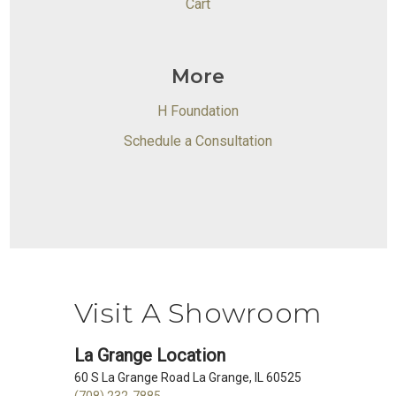
Cart
More
H Foundation
Schedule a Consultation
Visit A Showroom
La Grange Location
60 S La Grange Road La Grange, IL 60525
(708) 232-7885