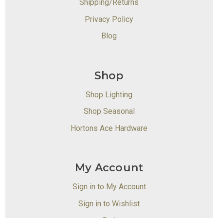
Shipping/Returns
Privacy Policy
Blog
Shop
Shop Lighting
Shop Seasonal
Hortons Ace Hardware
My Account
Sign in to My Account
Sign in to Wishlist