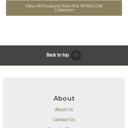
View All Products from the WINSLOW
Collection
Back to top
About
About Us
Contact Us